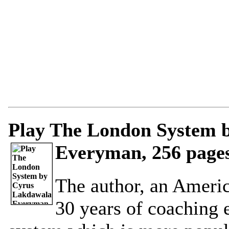
Play The London System 
Everyman, 256 pages
The author, an Ameri
30 years of coaching 