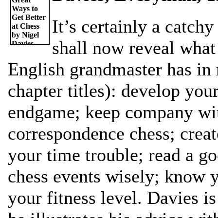
It’s certainly a catchy 
shall now reveal what 
English grandmaster has in m
chapter titles): develop your
endgame; keep company with
correspondence chess; creat
your time trouble; read a g
chess events wisely; know 
your fitness level. Davies i