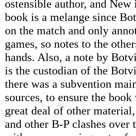
ostensible author, and New i
book is a melange since Bot
on the match and only annot
games, so notes to the othe
hands. Also, a note by Bot
is the custodian of the Botv
there was a subvention mai
sources, to ensure the book 
great deal of other material
and other B-P clashes over 