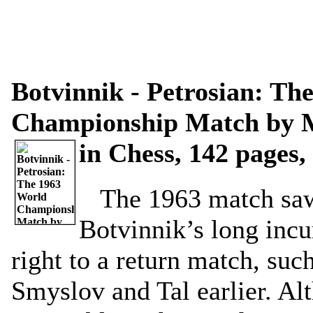
Botvinnik - Petrosian: Th
Championship Match by M
in Chess, 142 pages,
The 1963 match saw
Botvinnik’s long inc
right to a return match, suc
Smyslov and Tal earlier. Al