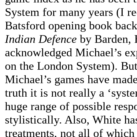
System for many years (I rec
Batsford opening book back
Indian Defence
by Barden, 
acknowledged Michael’s expe
on the London System). But
Michael’s games have made 
truth it is not really a ‘syst
huge range of possible resp
stylistically. Also, White h
treatments, not all of which