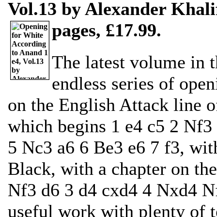
Vol.13 by Alexander Khali
pages, £17.99.
The latest volume in 
endless series of ope
on the English Attack line o
which begins 1 e4 c5 2 Nf3
5 Nc3 a6 6 Be3 e6 7 f3, with
Black, with a chapter on th
Nf3 d6 3 d4 cxd4 4 Nxd4 Nf6
useful work with plenty of t