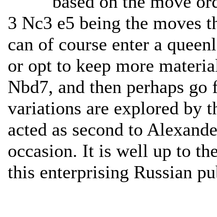
based on the move ord
3 Nc3 e5 being the moves th
can of course enter a queenl
or opt to keep more materia
Nbd7, and then perhaps go f
variations are explored by 
acted as second to Alexand
occasion. It is well up to th
this enterprising Russian pu