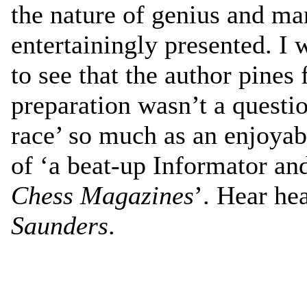
the nature of genius and man
entertainingly presented. I 
to see that the author pines
preparation wasn’t a questi
race’ so much as an enjoyab
of ‘a beat-up Informator an
Chess Magazines
’. Hear he
Saunders
.