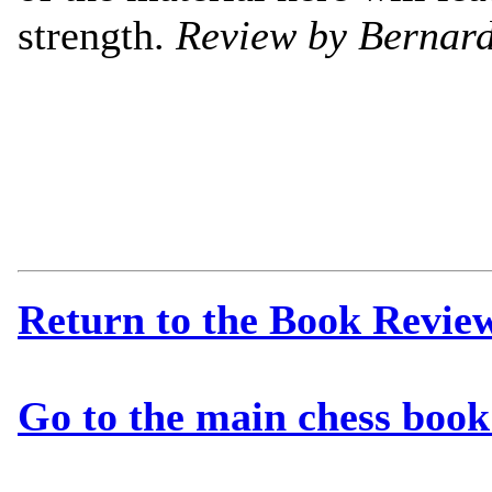
strength.
Review by Bernard
Return to the Book Revie
Go to the main chess book