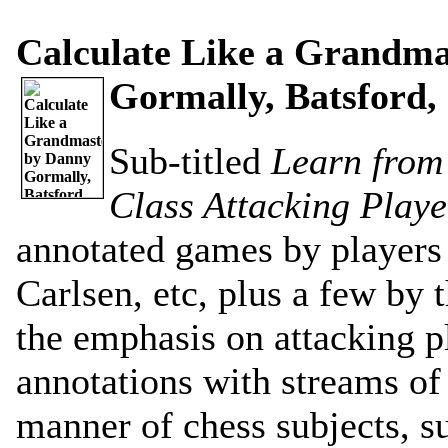
Calculate Like a Grandma
Gormally, Batsford, 
Sub-titled
Learn from
Class Attacking Playe
annotated games by players 
Carlsen, etc, plus a few by 
the emphasis on attacking p
annotations with streams of
manner of chess subjects, su