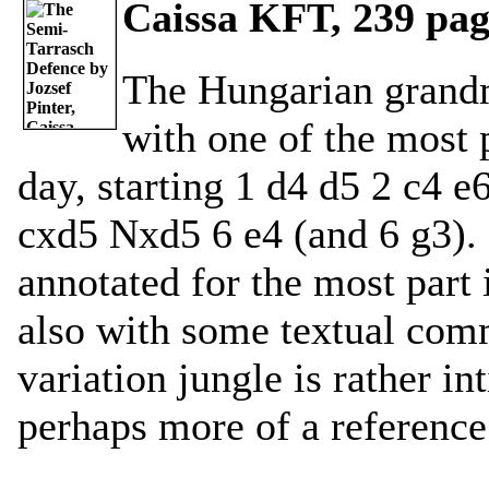
Caissa KFT, 239 page
The Hungarian grandm
with one of the most 
day, starting 1 d4 d5 2 c4 
cxd5 Nxd5 6 e4 (and 6 g3). 
annotated for the most part
also with some textual com
variation jungle is rather i
perhaps more of a reference