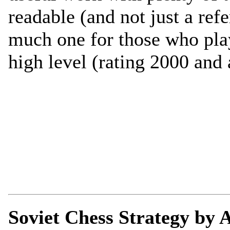
readable (and not just a ref
much one for those who play
high level (rating 2000 and 
Soviet Chess Strategy by A