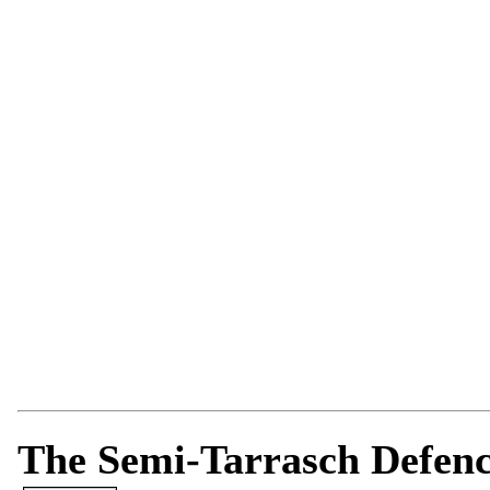
The Semi-Tarrasch Defence