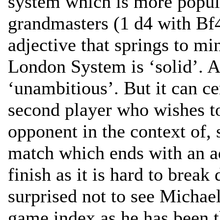
system which is more popula
grandmasters (1 d4 with Bf
adjective that springs to m
London System is ‘solid’. A
‘unambitious’. But it can cer
second player who wishes t
opponent in the context of, 
match which ends with an ad
finish as it is hard to break
surprised not to see Michae
game index as he has been 