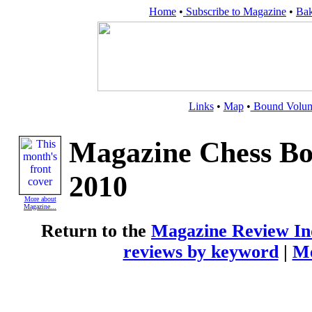
Home
•
Subscribe to Magazine
•
Bak
Links
•
Map
•
Bound Volu
Magazine Chess Bo
2010
More about
Magazine...
Return to the
Magazine Review In
reviews by keyword
|
Mo