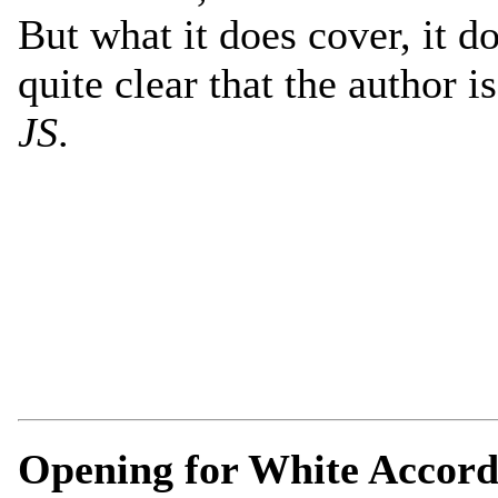
But what it does cover, it do
quite clear that the author i
JS
.
Opening for White Accord