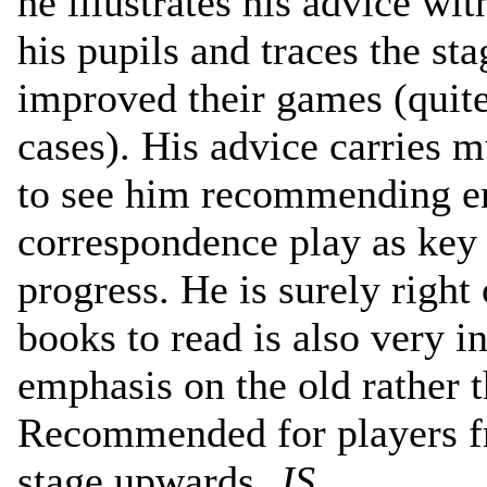
he illustrates his advice w
his pupils and traces the st
improved their games (quit
cases). His advice carries 
to see him recommending e
correspondence play as key 
progress. He is surely right 
books to read is also very in
emphasis on the old rather 
Recommended for players f
stage upwards.
JS
.