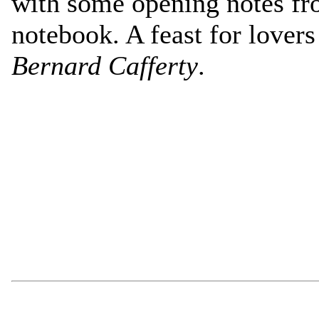
with some opening notes fr
notebook. A feast for lovers
Bernard Cafferty
.