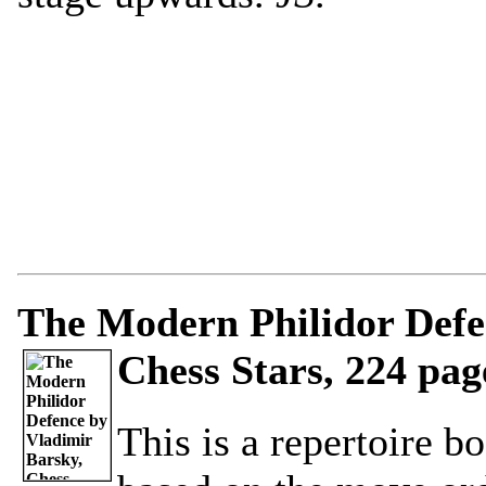
The Modern Philidor Defe
Chess Stars, 224 pag
This is a repertoire b