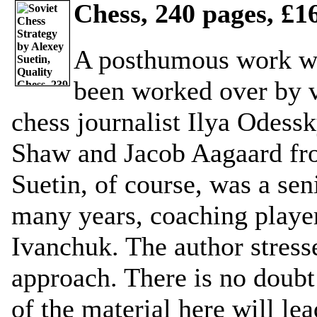
Chess, 240 pages, £16
A posthumous work wh
been worked over by v
chess journalist Ilya Odess
Shaw and Jacob Aagaard from
Suetin, of course, was a seni
many years, coaching player
Ivanchuk. The author stress
approach. There is no doubt
of the material here will lea