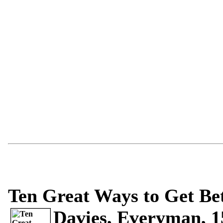
Ten Great Ways to Get Bet
Davies, Everyman, 15