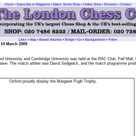
Home
•
Subscribe to Magazine
•
Baker Street Shop
•
Online Shop
•
Reviews
•
Contact
Links
•
Map
•
Bound Volumes
•
Bridge
•
Go
•
Backgammon
•
Poker
, 14 March 2009
d University and Cambridge University was held at the RAC Club, Pall Mall
o have. The match arbiter was David Sedgwick, and the match programme pro