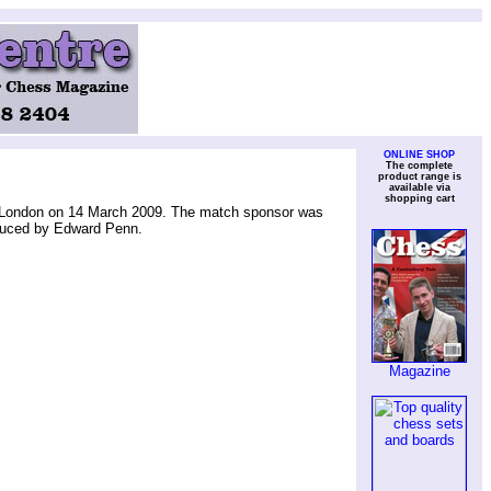
ONLINE SHOP
The complete
product range is
available via
shopping cart
, London on 14 March 2009. The match sponsor was
duced by Edward Penn.
Magazine