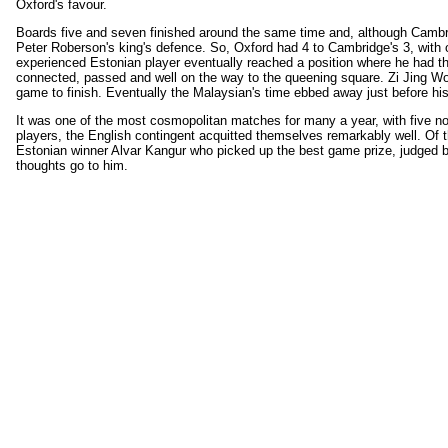
Oxford's favour.
Boards five and seven finished around the same time and, although Cambridg
Peter Roberson's king's defence. So, Oxford had 4 to Cambridge's 3, with
experienced Estonian player eventually reached a position where he had th
connected, passed and well on the way to the queening square. Zi Jing Won
game to finish. Eventually the Malaysian's time ebbed away just before h
It was one of the most cosmopolitan matches for many a year, with five no
players, the English contingent acquitted themselves remarkably well. Of the
Estonian winner Alvar Kangur who picked up the best game prize, judged 
thoughts go to him.