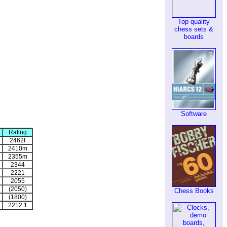
Top quality
chess sets &
boards
Software
Rating
2462f
2410m
2355m
2344
2221
2055
(2050)
Chess Books
(1800)
2212.1