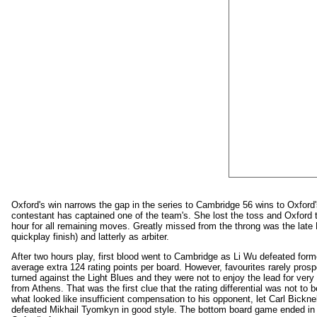
Oxford's win narrows the gap in the series to Cambridge 56 wins to Oxford
contestant has captained one of the team's. She lost the toss and Oxford
hour for all remaining moves. Greatly missed from the throng was the late 
quickplay finish) and latterly as arbiter.
After two hours play, first blood went to Cambridge as Li Wu defeated form
average extra 124 rating points per board. However, favourites rarely pros
turned against the Light Blues and they were not to enjoy the lead for very
from Athens. That was the first clue that the rating differential was not t
what looked like insufficient compensation to his opponent, let Carl Bickne
defeated Mikhail Tyomkyn in good style. The bottom board game ended in a 