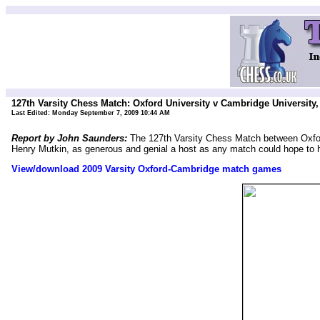
127th Varsity Chess Match: Oxford University v Cambridge University
Last Edited:
Monday September 7, 2009 10:44 AM
Report by John Saunders:
The 127th Varsity Chess Match between Oxfor
Henry Mutkin, as generous and genial a host as any match could hope t
View/download 2009 Varsity Oxford-Cambridge match games