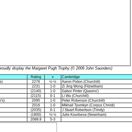
proudly display the Margaret Pugh Trophy (© 2009 John Saunders)
Rating
v
Cambridge
s)
2276
½-½
Aaron Pixton (Churchill)
2231
1-0
Zi Jing Wong (Fitzwilliam)
(2140)
1-0
Gabor Pinter (Queens')
(2115)
0-1
Li Wu (Churchill)
's)
2095
1-0
Peter Roberson (Churchill)
2016
1-0
Mikhail Tyomkyn (Corpus Christi)
(2035)
0-1
J Stuart Robertson (Trinity)
(1800)
½-½
Julie Kourtseva (Newnham)
2088.8
5-3