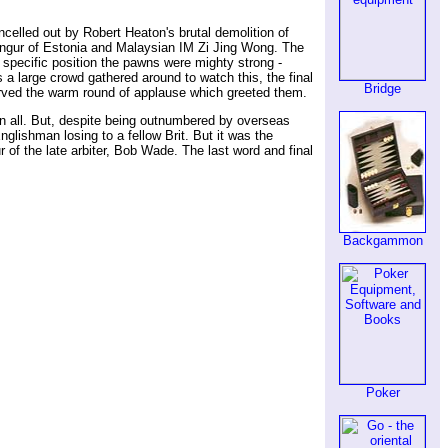
celled out by Robert Heaton's brutal demolition of
angur of Estonia and Malaysian IM Zi Jing Wong. The
 specific position the pawns were mighty strong -
a large crowd gathered around to watch this, the final
Bridge
erved the warm round of applause which greeted them.
in all. But, despite being outnumbered by overseas
nglishman losing to a fellow Brit. But it was the
 the late arbiter, Bob Wade. The last word and final
Backgammon
Poker