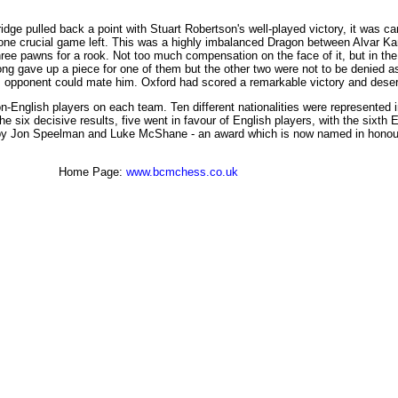
e pulled back a point with Stuart Robertson's well-played victory, it was can
 one crucial game left. This was a highly imbalanced Dragon between Alvar K
ree pawns for a rook. Not too much compensation on the face of it, but in the
g gave up a piece for one of them but the other two were not to be denied as 
is opponent could mate him. Oxford had scored a remarkable victory and des
n-English players on each team. Ten different nationalities were represented 
 six decisive results, five went in favour of English players, with the sixth E
by Jon Speelman and Luke McShane - an award which is now named in honour of
Home Page:
www.bcmchess.co.uk