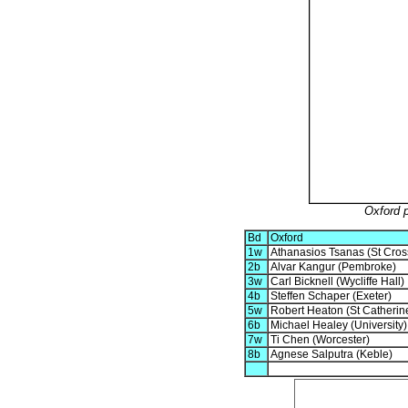
Oxford 
Bd
Oxford
1w
Athanasios Tsanas (St Cros
2b
Alvar Kangur (Pembroke)
3w
Carl Bicknell (Wycliffe Hall)
4b
Steffen Schaper (Exeter)
5w
Robert Heaton (St Catherine
6b
Michael Healey (University)
7w
Ti Chen (Worcester)
8b
Agnese Salputra (Keble)