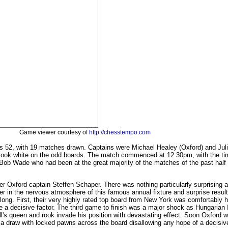
Game viewer courtesy of
http://chesstempo.com
's 52, with 19 matches drawn. Captains were Michael Healey (Oxford) and Juli
 took white on the odd boards. The match commenced at 12.30pm, with the tim
Bob Wade who had been at the great majority of the matches of the past half ce
er Oxford captain Steffen Schaper. There was nothing particularly surprising a
per in the nervous atmosphere of this famous annual fixture and surprise resul
 long. First, their very highly rated top board from New York was comfortably 
o be a decisive factor. The third game to finish was a major shock as Hungaria
ll's queen and rook invade his position with devastating effect. Soon Oxford w
draw with locked pawns across the board disallowing any hope of a decisive r