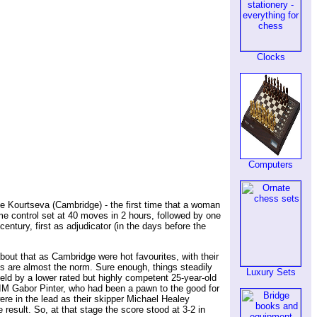
Clocks
Computers
e Kourtseva (Cambridge) - the first time that a woman
e control set at 40 moves in 2 hours, followed by one
ntury, first as adjudicator (in the days before the
bout that as Cambridge were hot favourites, with their
ts are almost the norm. Sure enough, things steadily
Luxury Sets
held by a lower rated but highly competent 25-year-old
n IM Gabor Pinter, who had been a pawn to the good for
ere in the lead as their skipper Michael Healey
esult. So, at that stage the score stood at 3-2 in