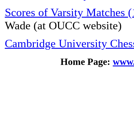
Scores of Varsity Matches (
Wade (at OUCC website)
Cambridge University Ches
Home Page:
www.