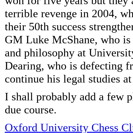
won for five years but they 
terrible revenge in 2004, w
their 50th success strengthe
GM Luke McShane, who is d
and philosophy at Universit
Dearing, who is defecting 
continue his legal studies at
I shall probably add a few p
due course.
Oxford University Chess C