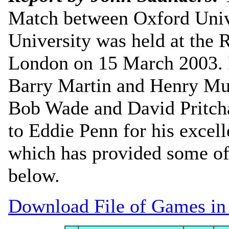
Match between Oxford Univ
University was held at the 
London on 15 March 2003. 
Barry Martin and Henry Mut
Bob Wade and David Pritcha
to Eddie Penn for his exce
which has provided some of
below.
Download File of Games i