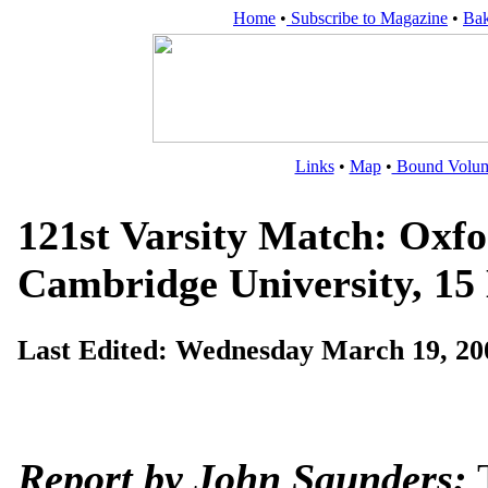
Home
•
Subscribe to Magazine
•
Bak
Links
•
Map
•
Bound Volu
121st Varsity Match: Oxfo
Cambridge University, 15
Last Edited:
Wednesday March 19, 20
Report by John Saunders:
T