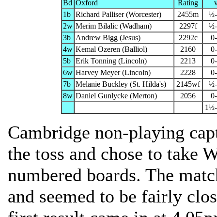
Bd
Oxford
Rating
1b
Richard Palliser (Worcester)
2455m
½
2w
Merim Bilalic (Wadham)
2297f
½
3b
Andrew Bigg (Jesus)
2292c
0
4w
Kemal Ozeren (Balliol)
2160
0
5b
Erik Tonning (Lincoln)
2213
0
6w
Harvey Meyer (Lincoln)
2228
0
7b
Melanie Buckley (St. Hilda's)
2145wf
½
8w
Daniel Gunlycke (Merton)
2056
0
1½
Cambridge non-playing cap
the toss and chose to take 
numbered boards. The mat
and seemed to be fairly clo