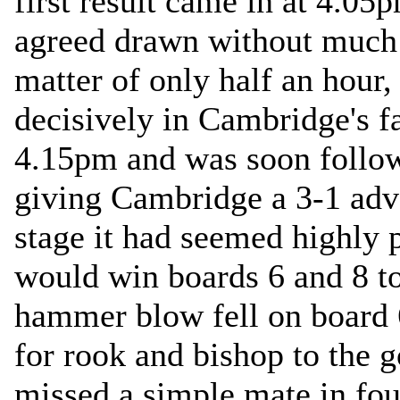
first result came in at 4.0
agreed drawn without much o
matter of only half an hour
decisively in Cambridge's f
4.15pm and was soon follow
giving Cambridge a 3-1 adva
stage it had seemed highly 
would win boards 6 and 8 to
hammer blow fell on board
for rook and bishop to the 
missed a simple mate in fou