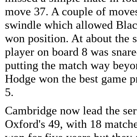
move 37. A couple of moves
swindle which allowed Black
won position. At about the
player on board 8 was snare
putting the match way beyo
Hodge won the best game pri
5.
Cambridge now lead the ser
Oxford's 49, with 18 match