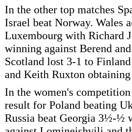
In the other top matches Sp
Israel beat Norway. Wales 
Luxembourg with Richard J
winning against Berend and
Scotland lost 3-1 to Finla
and Keith Ruxton obtaining
In the women's competition
result for Poland beating Uk
Russia beat Georgia 3½-½ 
against Lomineishvili and 