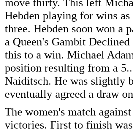
move thirty. This left Mic
Hebden playing for wins as
three. Hebden soon won a 
a Queen's Gambit Declined 
this to a win. Michael Adam
position resulting from a 5.
Naiditsch. He was slightly b
eventually agreed a draw on
The women's match against 
victories. First to finish w