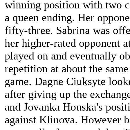
winning position with two 
a queen ending. Her oppone
fifty-three. Sabrina was off
her higher-rated opponent a
played on and eventually ob
repetition at about the same
game. Dagne Ciuksyte look
after giving up the exchang
and Jovanka Houska's posit
against Klinova. However b