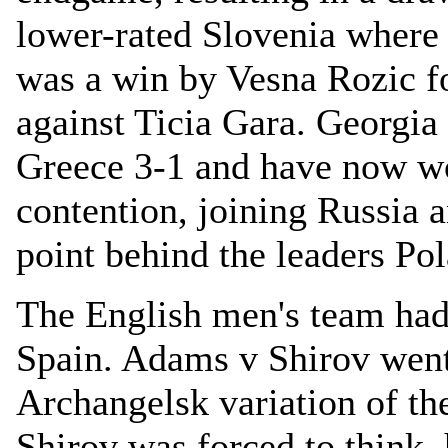
lower-rated Slovenia where
was a win by Vesna Rozic f
against Ticia Gara. Georgia
Greece 3-1 and have now wo
contention, joining Russia 
point behind the leaders P
The English men's team had
Spain. Adams v Shirov went 
Archangelsk variation of t
Shirov was forced to think,