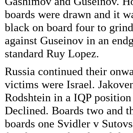
Gashimov and Guseinov. Ho
boards were drawn and it wa
black on board four to grin
against Guseinov in an end
standard Ruy Lopez.
Russia continued their onwa
victims were Israel. Jakove
Rodshtein in a IQP positio
Declined. Boards two and t
boards one Svidler v Sutovs