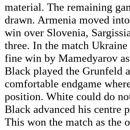
material. The remaining ga
drawn. Armenia moved into 
win over Slovenia, Sargissi
three. In the match Ukraine
fine win by Mamedyarov as 
Black played the Grunfeld a
comfortable endgame where 
position. White could do no
Black advanced his centre 
This won the match as the 