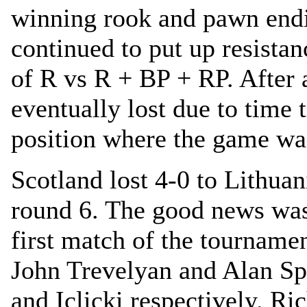
winning rook and pawn end
continued to put up resistan
of R vs R + BP + RP. After 
eventually lost due to time 
position where the game w
Scotland lost 4-0 to Lithuan
round 6. The good news was
first match of the tourname
John Trevelyan and Alan Sp
and Iclicki respectively. Ri