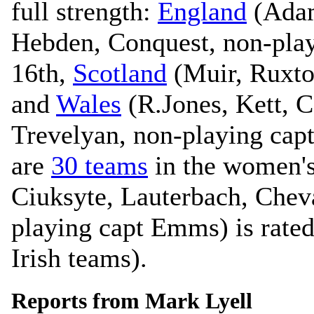
full strength:
England
(Adam
Hebden, Conquest, non-playi
16th,
Scotland
(Muir, Ruxto
and
Wales
(R.Jones, Kett, C
Trevelyan, non-playing capt
are
30 teams
in the women's
Ciuksyte, Lauterbach, Chev
playing capt Emms) is rated
Irish teams).
Reports from Mark Lyell