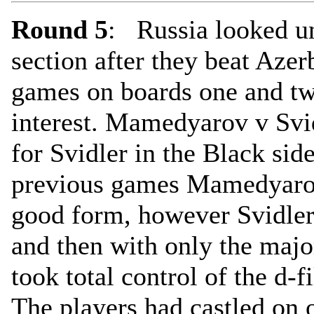
Round 5
: Russia looked un
section after they beat Aze
games on boards one and two
interest. Mamedyarov v Svi
for Svidler in the Black sid
previous games Mamedyarov
good form, however Svidler
and then with only the majo
took total control of the d-f
The players had castled on 