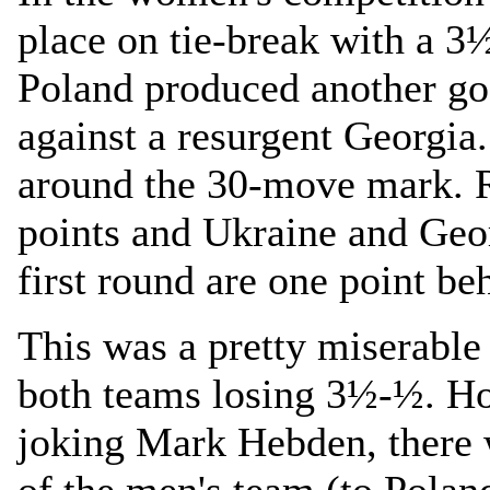
place on tie-break with a 3
Poland produced another g
against a resurgent Georgia
around the 30-move mark. 
points and Ukraine and Geor
first round are one point b
This was a pretty miserable
both teams losing 3½-½. Ho
joking Mark Hebden, there w