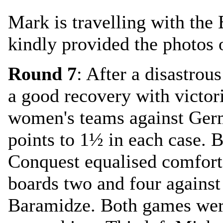
Mark is travelling with the 
kindly provided the photos o
Round 7
: After a disastro
a good recovery with victor
women's teams against Ge
points to 1½ in each case. 
Conquest equalised comfort
boards two and four against
Baramidze. Both games wer