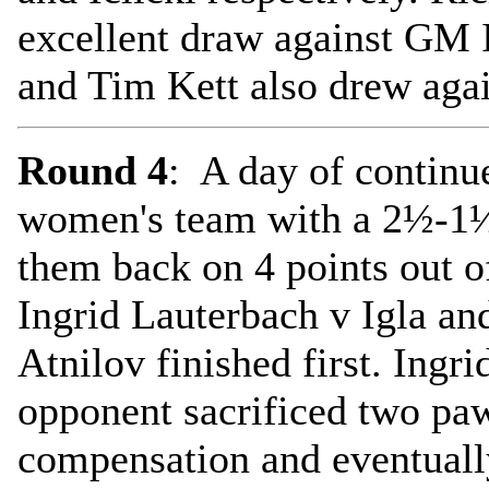
excellent draw against GM 
and Tim Kett also drew ag
Round 4
: A day of continu
women's team with a 2½-1½ 
them back on 4 points out o
Ingrid Lauterbach v Igla a
Atnilov finished first. Ingr
opponent sacrificed two paw
compensation and eventuall