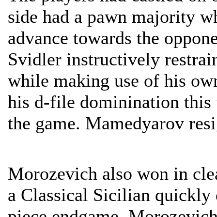
side had a pawn majority wh
advance towards the oppone
Svidler instructively restr
while making use of his ow
his d-file dominination thi
the game. Mamedyarov resi
Morozevich also won in clea
a Classical Sicilian quickly
piece endgame. Morozevich 