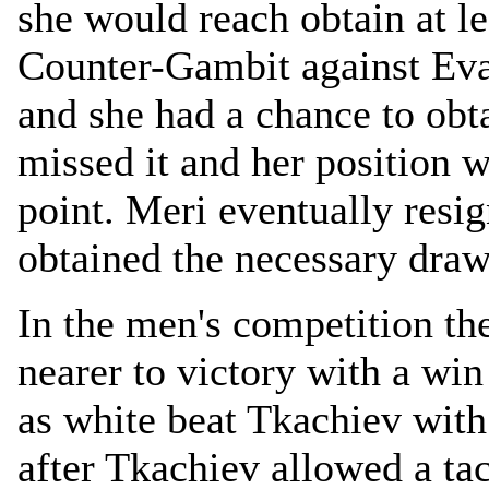
she would reach obtain at le
Counter-Gambit against Eva
and she had a chance to obt
missed it and her position 
point. Meri eventually res
obtained the necessary draw
In the men's competition th
nearer to victory with a wi
as white beat Tkachiev with
after Tkachiev allowed a ta