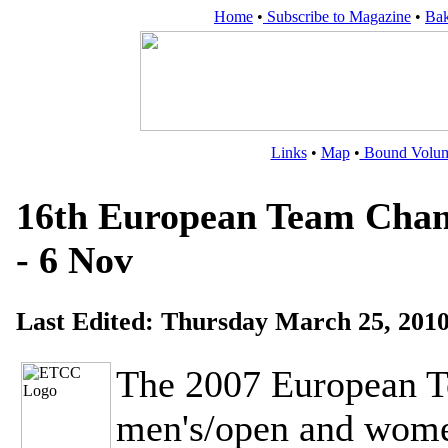
Home
•
Subscribe to Magazine
•
Bak
Links
•
Map
•
Bound Volu
16th European Team Champ
- 6 Nov
Last Edited:
Thursday March 25, 201
The 2007 European 
men's/open and women