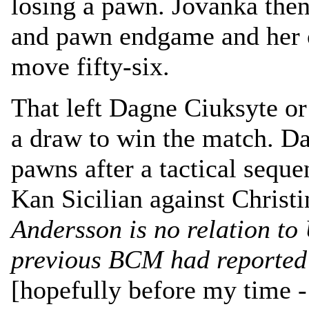
losing a pawn. Jovanka the
and pawn endgame and her 
move fifty-six.
That left Dagne Ciuksyte o
a draw to win the match. Da
pawns after a tactical seque
Kan Sicilian against Christ
Andersson is no relation to
previous BCM had reported 
[hopefully before my time - 