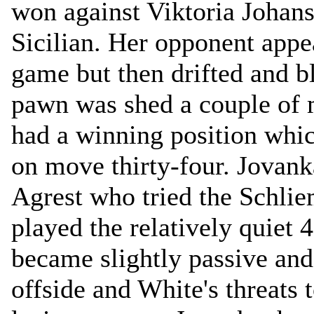
won against Viktoria Johans
Sicilian. Her opponent appe
game but then drifted and 
pawn was shed a couple of 
had a winning position whic
on move thirty-four. Jovan
Agrest who tried the Schli
played the relatively quiet 
became slightly passive and 
offside and White's threats t