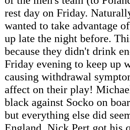
of the men's team (to Polan
rest day on Friday. Natural
wanted to take advantage of
up late the night before. Th
because they didn't drink e
Friday evening to keep up w
causing withdrawal sympto
affect on their play! Micha
black against Socko on boar
but everything else did see
England. Nick Pert got his 