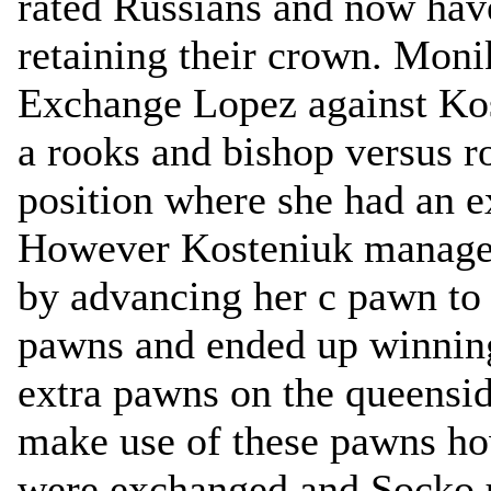
rated Russians and now hav
retaining their crown. Moni
Exchange Lopez against Kos
a rooks and bishop versus 
position where she had an e
However Kosteniuk managed
by advancing her c pawn to
pawns and ended up winnin
extra pawns on the queensid
make use of these pawns how
were exchanged and Socko u