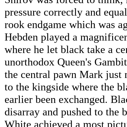
pressure correctly and equal
rook endgame which was a
Hebden played a magnificen
where he let black take a ce
unorthodox Queen's Gambit.
the central pawn Mark just 
to the kingside where the b
earlier been exchanged. Bla
disarray and pushed to the 
White achieved a most pictu