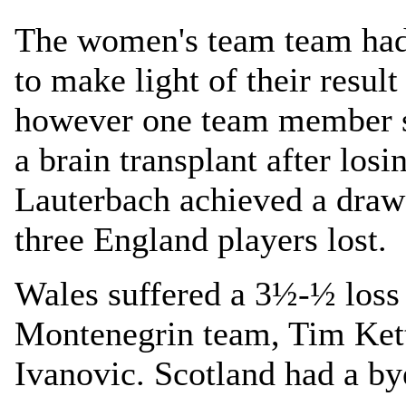
The women's team team had 
to make light of their result
however one team member s
a brain transplant after losi
Lauterbach achieved a draw 
three England players lost.
Wales suffered a 3½-½ loss
Montenegrin team, Tim Kett
Ivanovic. Scotland had a by