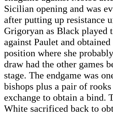
Sicilian opening and was e
after putting up resistance 
Grigoryan as Black played 
against Paulet and obtained
position where she probably
draw had the other games be
stage. The endgame was one
bishops plus a pair of rooks
exchange to obtain a bind. 
White sacrificed back to ob