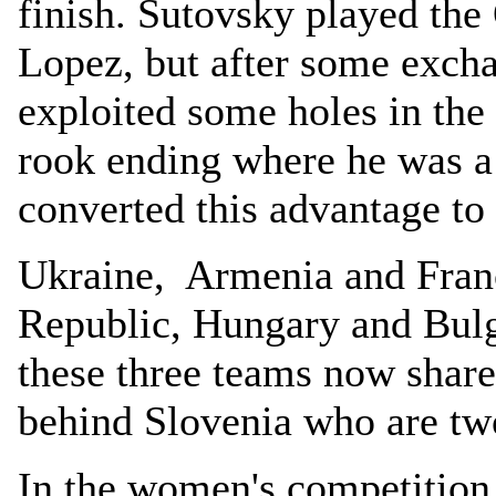
finish. Sutovsky played the
Lopez, but after some exch
exploited some holes in the 
rook ending where he was a
converted this advantage t
Ukraine, Armenia and Fran
Republic, Hungary and Bulg
these three teams now share
behind Slovenia who are t
In the women's competition 