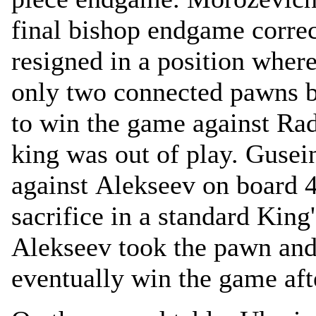
final bishop endgame corre
resigned in a position whe
only two connected pawns b
to win the game against Rad
king was out of play. Gusein
against Alekseev on board 4
sacrifice in a standard King'
Alekseev took the pawn and 
eventually win the game af