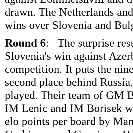
drawn. The Netherlands an
wins over Slovenia and Bulg
Round 6
: The surprise resu
Slovenia's win against Azer
competition. It puts the nin
second place behind Russia
played. Their team of GM 
IM Lenic and IM Borisek we
elo points per board by Ma