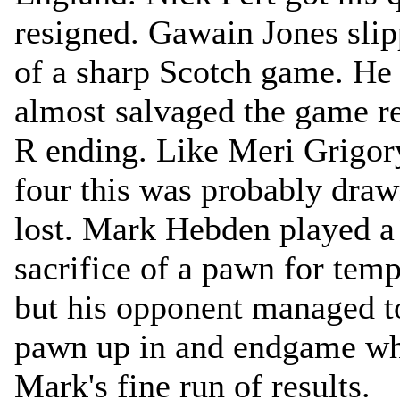
resigned. Gawain Jones slip
of a sharp Scotch game. He 
almost salvaged the game r
R ending. Like Meri Grigor
four this was probably dra
lost. Mark Hebden played a
sacrifice of a pawn for temp
but his opponent managed t
pawn up in and endgame wh
Mark's fine run of results.