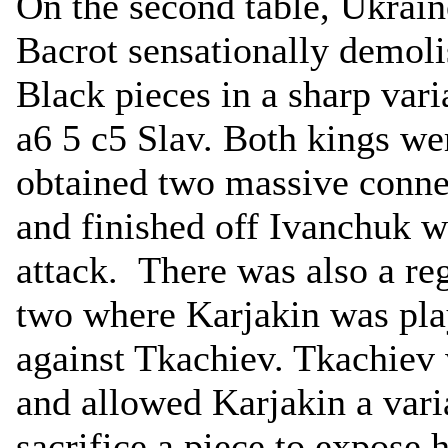
On the second table, Ukrain
Bacrot sensationally demol
Black pieces in a sharp varia
a6 5 c5 Slav. Both kings we
obtained two massive conne
and finished off Ivanchuk w
attack. There was also a re
two where Karjakin was pla
against Tkachiev. Tkachiev w
and allowed Karjakin a vari
sacrifice a piece to expose h