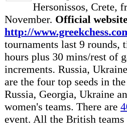
Hersonissos, Crete, 
November.
Official websit
http://www.greekchess.co
tournaments last 9 rounds,
hours plus 30 mins/rest of 
increments. Russia, Ukrain
are the four top seeds in th
Russia, Georgia, Ukraine an
women's teams. There are
4
event. All the British team