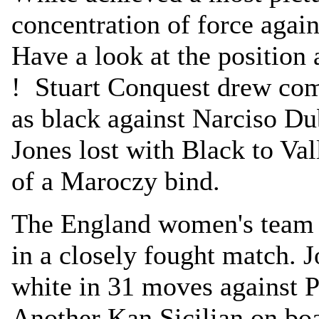
concentration of force agai
Have a look at the position
! Stuart Conquest drew comf
as black against Narciso D
Jones lost with Black to Val
of a Maroczy bind.
The England women's team 
in a closely fought match.
white in 31 moves against P
Another Kan Sicilian on b