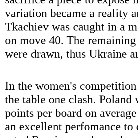
variation became a reality a
Tkachiev was caught in a ma
on move 40. The remaining
were drawn, thus Ukraine an
In the women's competition
the table one clash. Poland
points per board on averag
an excellent perfomance to 