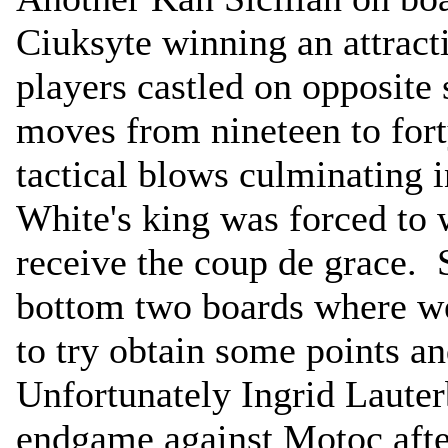
Ciuksyte winning an attract
players castled on opposite 
moves from nineteen to fort
tactical blows culminating 
White's king was forced to
receive the coup de grace. S
bottom two boards where w
to try obtain some points and
Unfortunately Ingrid Lauter
endgame against Motoc after