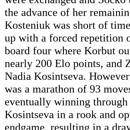
the advance of her remainin
Kosteniuk was short of tim
up with a forced repetition
board four where Korbut ou
nearly 200 Elo points, and
Nadia Kosintseva. However t
was a marathon of 93 moves
eventually winning through 
Kosintseva in a rook and op
endgame, resulting in a dra