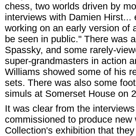
chess, two worlds driven by m
interviews with Damien Hirst... 
working on an early version of 
be seen in public." There was a 
Spassky, and some rarely-view
super-grandmasters in action a
Williams showed some of his re
sets. There was also some foot
simuls at Somerset House on 2
It was clear from the interviews 
commissioned to produce new wo
Collection's exhibition that the