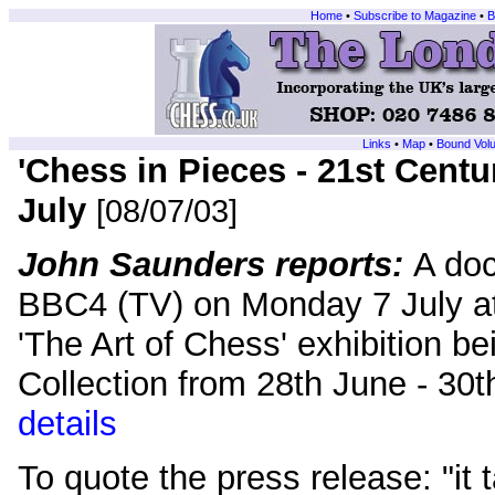
Home
•
Subscribe to Magazine
•
B
Links
•
Map
•
Bound Vol
'Chess in Pieces - 21st Centu
July
[08/07/03]
John Saunders reports:
A do
BBC4 (TV) on Monday 7 July at
'The Art of Chess' exhibition be
Collection from 28th June - 3
details
To quote the press release: "it 