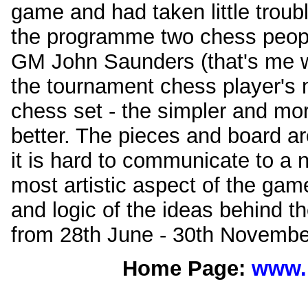
game and had taken little trouble
the programme two chess peopl
GM John Saunders (that's me wri
the tournament chess player's mo
chess set - the simpler and mor
better. The pieces and board ar
it is hard to communicate to a 
most artistic aspect of the game
and logic of the ideas behind t
from 28th June - 30th Novembe
Home Page:
www.