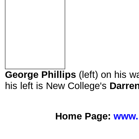
George Phillips
(left) on his w
his left is New College's
Darren
Home Page:
www.