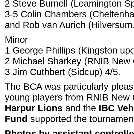
2 Steve Burnell (Leamington Sp
3-5 Colin Chambers (Cheltenham
and Rob van Aurich (Hilversum,
Minor
1 George Phillips (Kingston u
2 Michael Sharkey (RNIB New C
3 Jim Cuthbert (Sidcup) 4/5.
The BCA was particularly plea
young players from RNIB New 
Harpur Lions
and the
IBC Veh
Fund
supported the tournamen
Photos by assistant controller