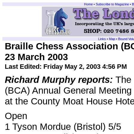
Home
•
Subscribe to Magazine
•
B
Links
•
Map
•
Bound Vol
Braille Chess Association (
23 March 2003
Last Edited:
Friday May 2, 2003 4:56 PM
Richard Murphy reports:
The 
(BCA) Annual General Meeting
at the County Moat House Hote
Open
1 Tyson Mordue (Bristol) 5/5