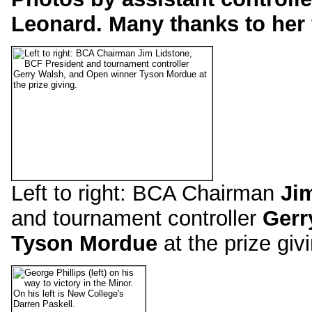
Leonard. Many thanks to her 
Left to right: BCA Chairman
Ji
and tournament controller
Gerr
Tyson Mordue
at the prize giv